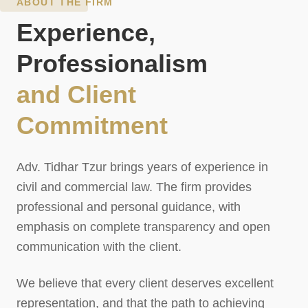
ABOUT THE FIRM
Experience,
Professionalism
and Client
Commitment
Adv. Tidhar Tzur brings years of experience in
civil and commercial law. The firm provides
professional and personal guidance, with
emphasis on complete transparency and open
communication with the client.
We believe that every client deserves excellent
representation, and that the path to achieving