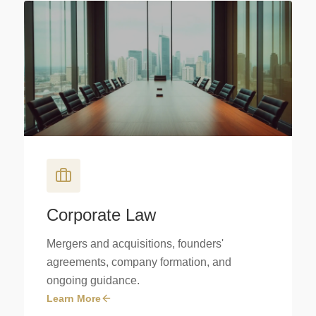
Corporate Law
Mergers and acquisitions, founders'
agreements, company formation, and
ongoing guidance.
Learn More