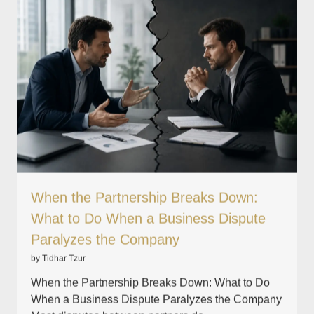
When the Partnership Breaks Down:
What to Do When a Business Dispute
Paralyzes the Company
by Tidhar Tzur
When the Partnership Breaks Down: What to Do
When a Business Dispute Paralyzes the Company