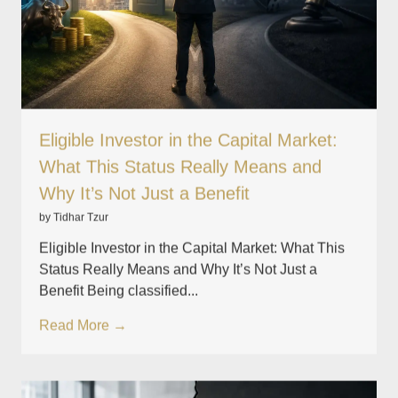
Eligible Investor in the Capital Market:
What This Status Really Means and
Why It’s Not Just a Benefit
by Tidhar Tzur
Eligible Investor in the Capital Market: What This
Status Really Means and Why It’s Not Just a
Benefit Being classified...
Read More →