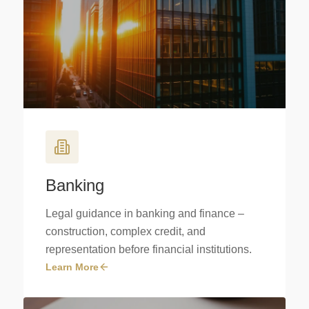
Banking
Legal guidance in banking and finance –
construction, complex credit, and
representation before financial institutions.
Learn More