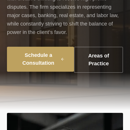
disputes. The firm specializes in representing
major cases, banking, real estate, and labor law,
while constantly striving to shift the balance of
power in the client’s favor.
Schedule a
Areas of
Consultation
Practice