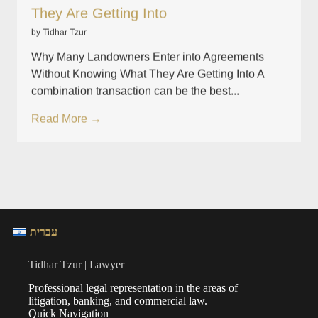
They Are Getting Into
by Tidhar Tzur
Why Many Landowners Enter into Agreements
Without Knowing What They Are Getting Into A
combination transaction can be the best...
Read More →
עברית
Tidhar Tzur | Lawyer
Professional legal representation in the areas of
litigation, banking, and commercial law.
Quick Navigation