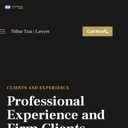
עברית
Tidhar Tzur | Lawyer
Call Now
CLIENTS AND EXPERIENCE
Professional
Experience and