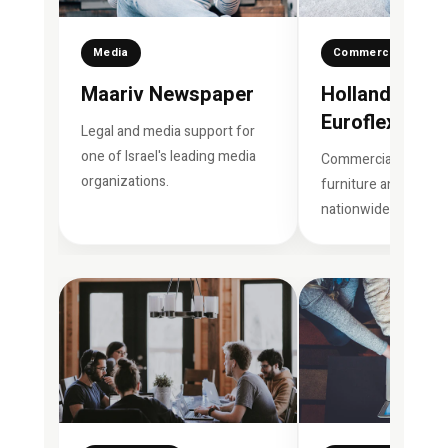
Media
Commercial Brand
Maariv Newspaper
Hollandia Gro
Euroflex
Legal and media support for
one of Israel's leading media
Commercial support
organizations.
furniture and sleep 
nationwide.