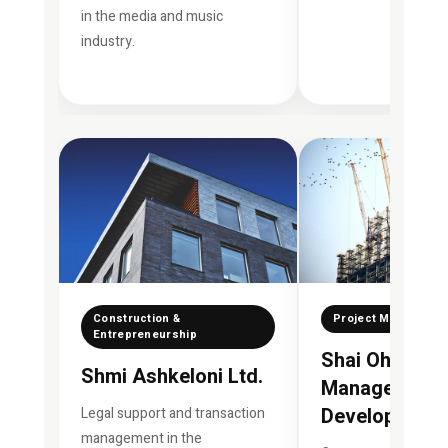
in the media and music
industry.
Construction &
Project Manageme
Entrepreneurship
Shai Ohana Pr
Shmi Ashkeloni Ltd.
Management 
Development 
Legal support and transaction
management in the