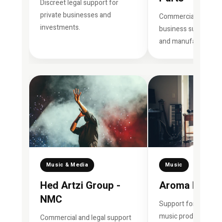
Discreet legal support for
private businesses and
Commercial consult
investments.
business support for
and manufacturing 
Music & Media
Music
Hed Artzi Group -
Aroma Music
NMC
Support for artists, 
music production a
Commercial and legal support