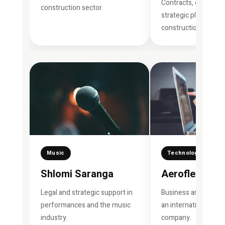
Contracts, developm
construction sector.
strategic planning in
construction.
Music
Technology
Shlomi Saranga
Aeroflex
Legal and strategic support in
Business and legal s
performances and the music
an international tec
industry.
company.