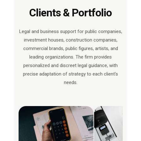
Clients & Portfolio
Legal and business support for public companies,
investment houses, construction companies,
commercial brands, public figures, artists, and
leading organizations. The firm provides
personalized and discreet legal guidance, with
precise adaptation of strategy to each client's
needs.