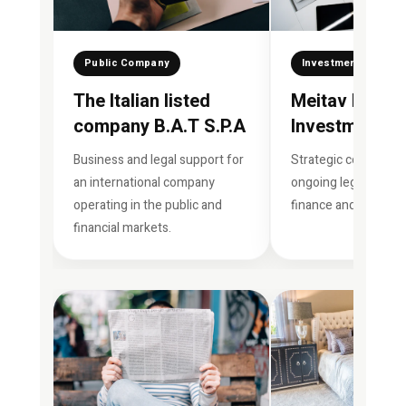
Public Company
Investment House
The Italian listed
Meitav Dash
company B.A.T S.P.A
Investment H
Business and legal support for
Strategic consulting
an international company
ongoing legal suppor
operating in the public and
finance and investm
financial markets.