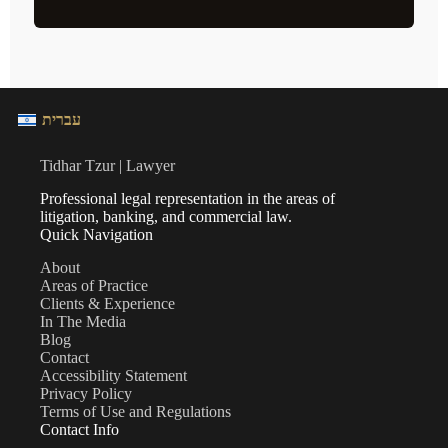
עברית
Tidhar Tzur | Lawyer
Professional legal representation in the areas of
litigation, banking, and commercial law.
Quick Navigation
About
Areas of Practice
Clients & Experience
In The Media
Blog
Contact
Accessibility Statement
Privacy Policy
Terms of Use and Regulations
Contact Info