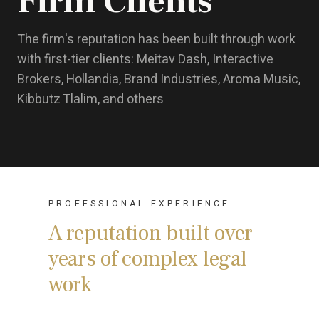
Firm Clients
The firm's reputation has been built through work
with first-tier clients: Meitav Dash, Interactive
Brokers, Hollandia, Brand Industries, Aroma Music,
Kibbutz Tlalim, and others
PROFESSIONAL EXPERIENCE
A reputation built over
years of complex legal
work