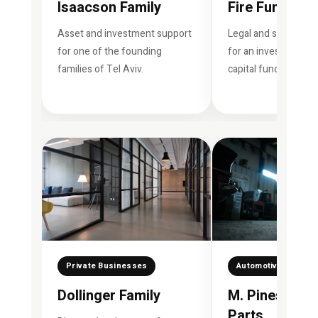
Isaacson Family
Fire Fund
Asset and investment support
Legal and strategic 
for one of the founding
for an investment a
families of Tel Aviv.
capital fund.
Private Businesses
Automotive Industr
Dollinger Family
M. Pines Aut
Parts