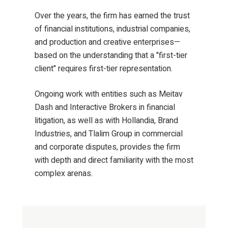
Over the years, the firm has earned the trust
of financial institutions, industrial companies,
and production and creative enterprises—
based on the understanding that a "first-tier
client" requires first-tier representation.
Ongoing work with entities such as Meitav
Dash and Interactive Brokers in financial
litigation, as well as with Hollandia, Brand
Industries, and Tlalim Group in commercial
and corporate disputes, provides the firm
with depth and direct familiarity with the most
complex arenas.