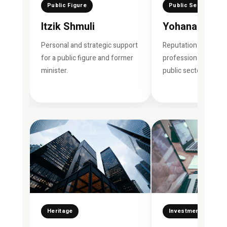
Public Figure
Public Security
Itzik Shmuli
Yohanan Dani
Personal and strategic support
Reputation manage
for a public figure and former
professional support
minister.
public sector figures
Heritage
Investment Fund