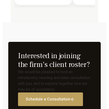
Interested in joining
the firm's client roster?
We would be pleased to hold an
introductory meeting and initial consultation
with you, and to explore together how we
may be of assistance.
Schedule a Consultation