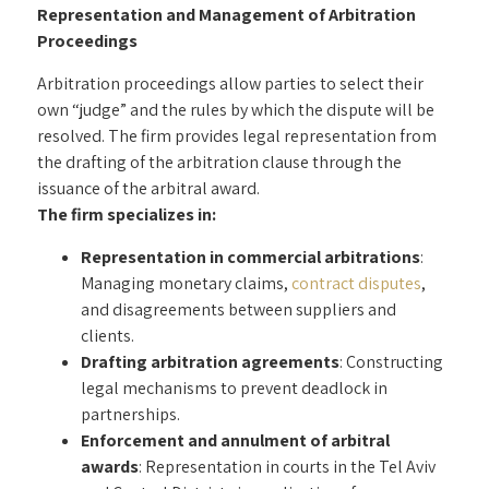
Representation and Management of Arbitration
Proceedings
Arbitration proceedings allow parties to select their
own “judge” and the rules by which the dispute will be
resolved. The firm provides legal representation from
the drafting of the arbitration clause through the
issuance of the arbitral award.
The firm specializes in:
Representation in commercial arbitrations
:
Managing monetary claims,
contract disputes
,
and disagreements between suppliers and
clients.
Drafting arbitration agreements
: Constructing
legal mechanisms to prevent deadlock in
partnerships.
Enforcement and annulment of arbitral
awards
: Representation in courts in the Tel Aviv