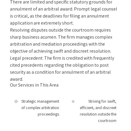
There are limited and specific statutory grounds for
annulment of an arbitral award. Prompt legal counsel
is critical, as the deadlines for filing an annulment
application are extremely short.
Resolving disputes outside the courtroom requires
sharp business acumen. The firm manages complex
arbitration and mediation proceedings with the
objective of achieving swift and discreet resolution.
Legal precedent: The firm is credited with frequently
cited precedents regarding the obligation to post
security as a condition for annulment of an arbitral
award.
Our Services in This Area
Strategic management
Striving for swift,
of complex arbitration
efficient, and discreet
proceedings
resolution outside the
courtroom