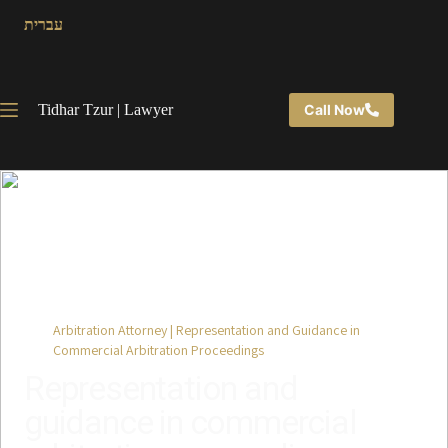
עברית
Tidhar Tzur | Lawyer
Call Now
Back to Practice Areas
Arbitration Attorney | Representation and Guidance in
Commercial Arbitration Proceedings
Representation and
guidance in commercial