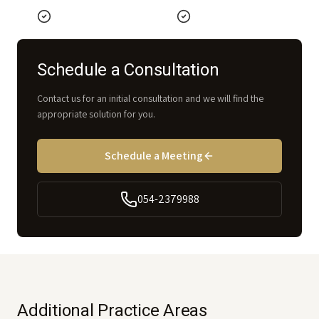
Schedule a Consultation
Contact us for an initial consultation and we will find the
appropriate solution for you.
Schedule a Meeting
054-2379988
Additional Practice Areas