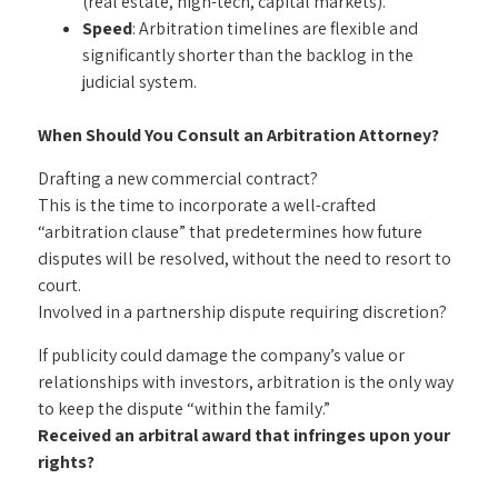
(real estate, high-tech, capital markets).
Speed
: Arbitration timelines are flexible and
significantly shorter than the backlog in the
judicial system.
When Should You Consult an Arbitration Attorney?
Drafting a new commercial contract?
This is the time to incorporate a well-crafted
“arbitration clause” that predetermines how future
disputes will be resolved, without the need to resort to
court.
Involved in a partnership dispute requiring discretion?
If publicity could damage the company’s value or
relationships with investors, arbitration is the only way
to keep the dispute “within the family.”
Received an arbitral award that infringes upon your
rights?