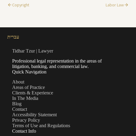
Copyright
Labor Law
עברית
Tidhar Tzur | Lawyer
Professional legal representation in the areas of
litigation, banking, and commercial law.
Quick Navigation
About
Areas of Practice
Clients & Experience
In The Media
Blog
Contact
Accessibility Statement
Privacy Policy
Terms of Use and Regulations
Contact Info