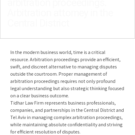
arbitration proceedings.
Arbitration attorney in the
Central District
In the modern business world, time is a critical
resource. Arbitration proceedings provide an efficient,
swift, and discreet alternative to managing disputes
outside the courtroom. Proper management of
arbitration proceedings requires not only profound
legal understanding but also strategic thinking focused
on a clear business outcome.
Tidhar Law Firm represents business professionals,
companies, and partnerships in the Central District and
Tel Aviv in managing complex arbitration proceedings,
while maintaining absolute confidentiality and striving
for efficient resolution of disputes.