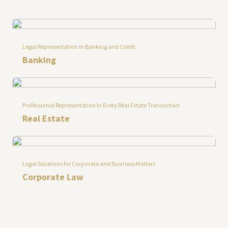
Legal Representation in Banking and Credit
Banking
Professional Representation in Every Real Estate Transaction
Real Estate
Legal Solutions for Corporate and Business Matters
Corporate Law