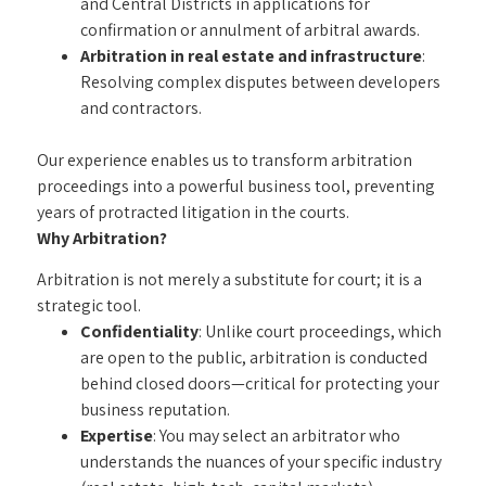
and Central Districts in applications for
confirmation or annulment of arbitral awards.
Arbitration in real estate and infrastructure
:
Resolving complex disputes between developers
and contractors.
Our experience enables us to transform arbitration
proceedings into a powerful business tool, preventing
years of protracted litigation in the courts.
Why Arbitration?
Arbitration is not merely a substitute for court; it is a
strategic tool.
Confidentiality
: Unlike court proceedings, which
are open to the public, arbitration is conducted
behind closed doors—critical for protecting your
business reputation.
Expertise
: You may select an arbitrator who
understands the nuances of your specific industry