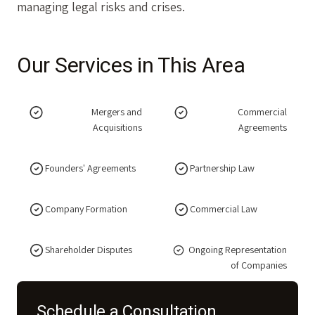
managing legal risks and crises.
Our Services in This Area
Mergers and
Commercial
Acquisitions
Agreements
Founders' Agreements
Partnership Law
Company Formation
Commercial Law
Shareholder Disputes
Ongoing Representation
of Companies
Schedule a Consultation