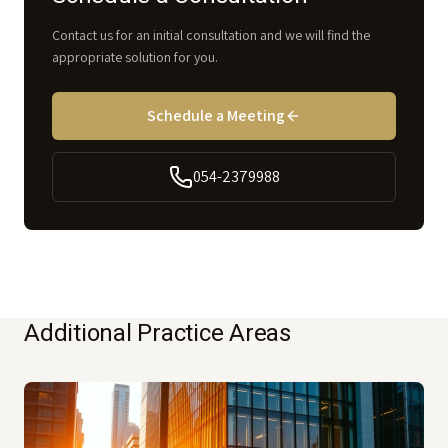
Contact us for an initial consultation and we will find the
appropriate solution for you.
Schedule a Meeting
054-2379988
Additional Practice Areas