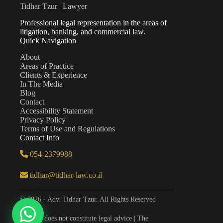
Tidhar Tzur | Lawyer
Professional legal representation in the areas of
litigation, banking, and commercial law.
Quick Navigation
About
Areas of Practice
Clients & Experience
In The Media
Blog
Contact
Accessibility Statement
Privacy Policy
Terms of Use and Regulations
Contact Info
054-2379988
tidhar@tidhar-law.co.il
© 2026 - Adv. Tidhar Tzur. All Rights Reserved
The site does not constitute legal advice | The