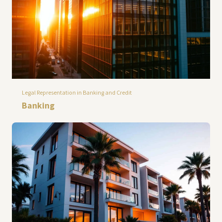
Legal Representation in Banking and Credit
Banking