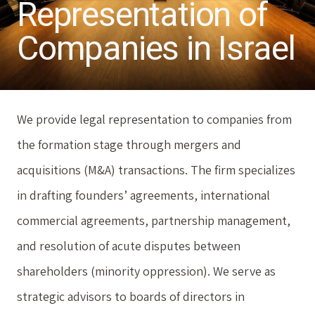
Representation of
Companies in Israel
We provide legal representation to companies from
the formation stage through mergers and
acquisitions (M&A) transactions. The firm specializes
in drafting founders’ agreements, international
commercial agreements, partnership management,
and resolution of acute disputes between
shareholders (minority oppression). We serve as
strategic advisors to boards of directors in