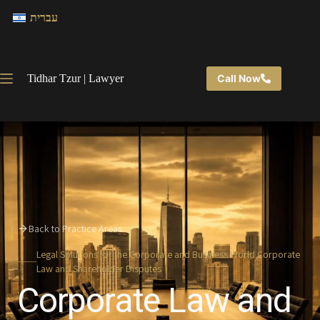
עברית
Tidhar Tzur | Lawyer
Call Now
Back to Practice Areas
Legal Solutions for the Corporate and Business World Corporate
Law and Shareholder Disputes
Corporate Law and