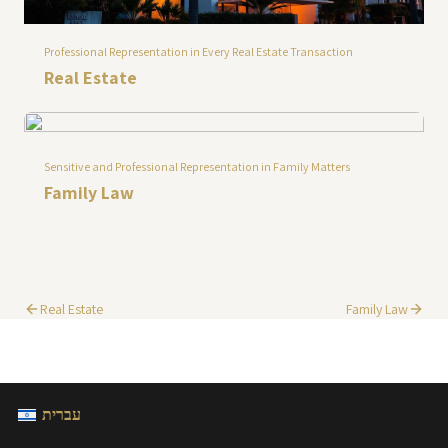
Professional Representation in Every Real Estate Transaction
Real Estate
Sensitive and Professional Representation in Family Matters
Family Law
Real Estate
Family Law
עברית