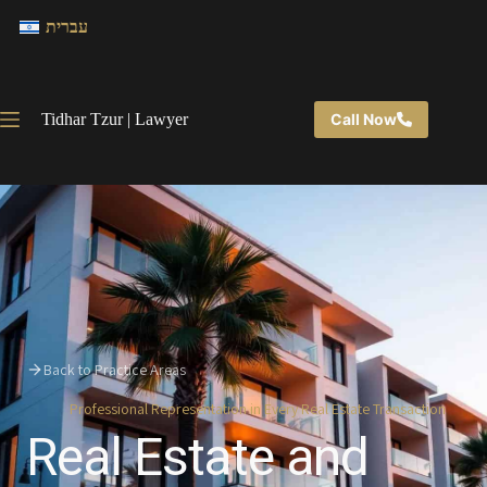
עברית
Tidhar Tzur | Lawyer
Call Now
Back to Practice Areas
Professional Representation in Every Real Estate Transaction
Real Estate and