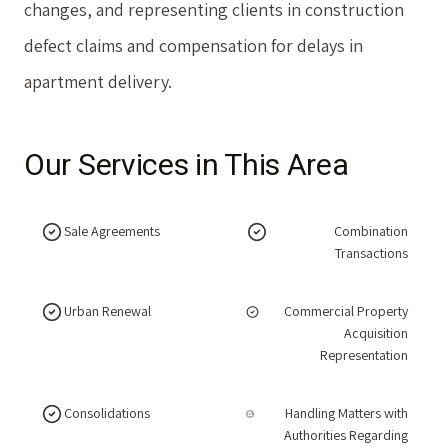
changes, and representing clients in construction
defect claims and compensation for delays in
apartment delivery.
Our Services in This Area
Sale Agreements
Combination
Transactions
Urban Renewal
Commercial Property
Acquisition
Representation
Consolidations
Handling Matters with
Authorities Regarding