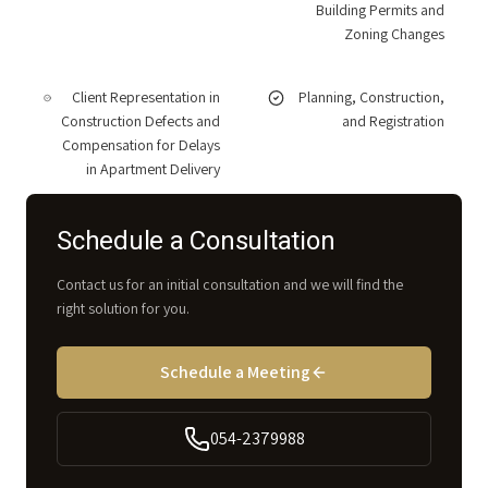
Building Permits and
Zoning Changes
Client Representation in
Planning, Construction,
Construction Defects and
and Registration
Compensation for Delays
in Apartment Delivery
Schedule a Consultation
Contact us for an initial consultation and we will find the
right solution for you.
Schedule a Meeting
054-2379988