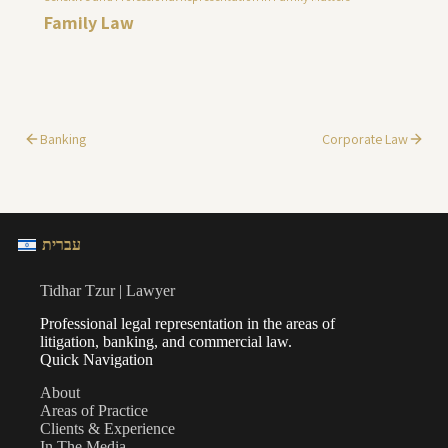
Family Law
Banking
Corporate Law
עברית
Tidhar Tzur | Lawyer
Professional legal representation in the areas of
litigation, banking, and commercial law.
Quick Navigation
About
Areas of Practice
Clients & Experience
In The Media