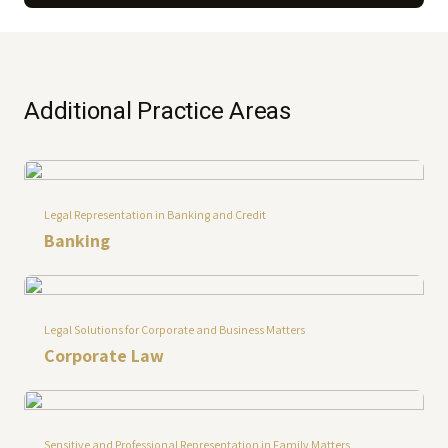
Additional Practice Areas
Legal Representation in Banking and Credit
Banking
Legal Solutions for Corporate and Business Matters
Corporate Law
Sensitive and Professional Representation in Family Matters