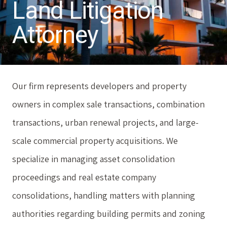
Land Litigation
Attorney
Our firm represents developers and property
owners in complex sale transactions, combination
transactions, urban renewal projects, and large-
scale commercial property acquisitions. We
specialize in managing asset consolidation
proceedings and real estate company
consolidations, handling matters with planning
authorities regarding building permits and zoning