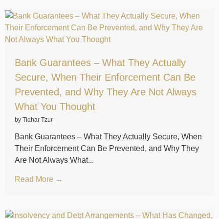
Bank Guarantees – What They Actually
Secure, When Their Enforcement Can Be
Prevented, and Why They Are Not Always
What You Thought
by Tidhar Tzur
Bank Guarantees – What They Actually Secure, When
Their Enforcement Can Be Prevented, and Why They
Are Not Always What...
Read More →