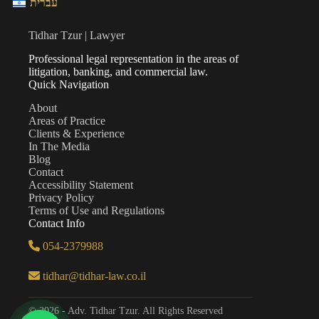
עברית
Tidhar Tzur | Lawyer
Professional legal representation in the areas of
litigation, banking, and commercial law.
Quick Navigation
About
Areas of Practice
Clients & Experience
In The Media
Blog
Contact
Accessibility Statement
Privacy Policy
Terms of Use and Regulations
Contact Info
054-2379988
tidhar@tidhar-law.co.il
© 2026 - Adv. Tidhar Tzur. All Rights Reserved