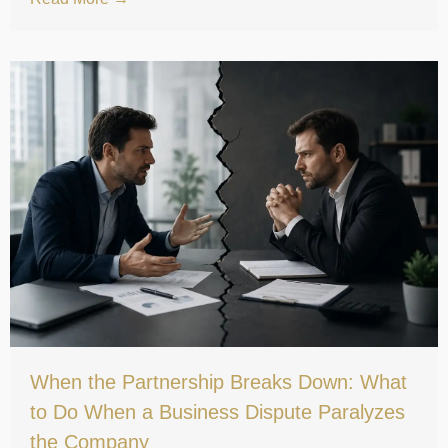
When the Partnership Breaks Down: What
to Do When a Business Dispute Paralyzes
the Company