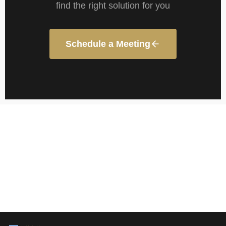
find the right solution for you
Schedule a Meeting