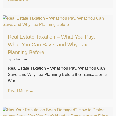
Real Estate Taxation – What You Pay,
What You Can Save, and Why Tax
Planning Before
by Tidhar Tzur
Real Estate Taxation – What You Pay, What You Can
Save, and Why Tax Planning Before the Transaction Is
Worth...
Read More →