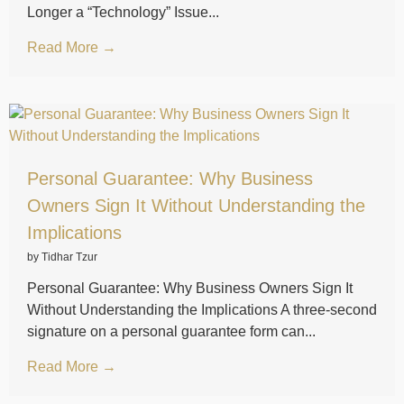
Longer a “Technology” Issue...
Read More →
Personal Guarantee: Why Business
Owners Sign It Without Understanding the
Implications
by Tidhar Tzur
Personal Guarantee: Why Business Owners Sign It
Without Understanding the Implications A three-second
signature on a personal guarantee form can...
Read More →