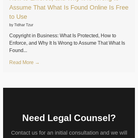
Assume That What Is Found Online Is Free
to Use
by Tidhar Tzur
Copyright in Business: What Is Protected, How to
Enforce, and Why It Is Wrong to Assume That What Is
Found...
Read More →
Need Legal Counsel?
Contact us for an initial consultation and we will