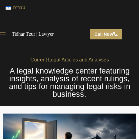
עברית
Tidhar Tzur | Lawyer
Call Now
Current Legal Articles and Analyses
A legal knowledge center featuring
insights, analysis of recent rulings,
and tips for managing legal risks in
business.