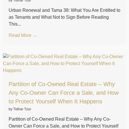
by Tidhar Tzur
Urban Renewal and Tama 38: What You Are Entitled to
as Tenants and What Not to Sign Before Reading
This...
Read More →
Partition of Co-Owned Real Estate – Why
Any Co-Owner Can Force a Sale, and How
to Protect Yourself When It Happens
by Tidhar Tzur
Partition of Co-Owned Real Estate – Why Any Co-
Owner Can Force a Sale, and How to Protect Yourself