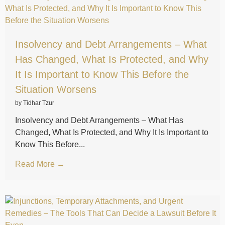
Insolvency and Debt Arrangements – What
Has Changed, What Is Protected, and Why
It Is Important to Know This Before the
Situation Worsens
by Tidhar Tzur
Insolvency and Debt Arrangements – What Has
Changed, What Is Protected, and Why It Is Important to
Know This Before...
Read More →