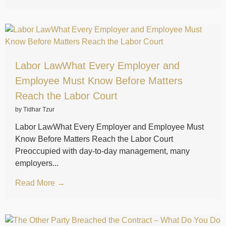
Labor LawWhat Every Employer and
Employee Must Know Before Matters
Reach the Labor Court
by Tidhar Tzur
Labor LawWhat Every Employer and Employee Must
Know Before Matters Reach the Labor Court
Preoccupied with day-to-day management, many
employers...
Read More →