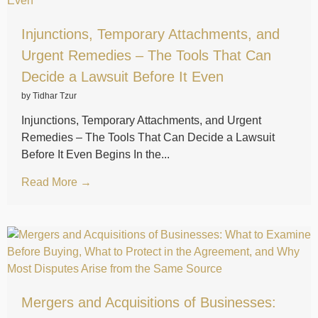
Injunctions, Temporary Attachments, and
Urgent Remedies – The Tools That Can
Decide a Lawsuit Before It Even
by Tidhar Tzur
Injunctions, Temporary Attachments, and Urgent
Remedies – The Tools That Can Decide a Lawsuit
Before It Even Begins In the...
Read More →
Mergers and Acquisitions of Businesses: