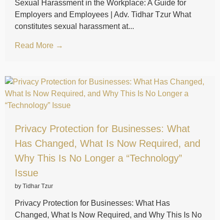
Sexual Harassment in the Workplace: A Guide for
Employers and Employees | Adv. Tidhar Tzur What
constitutes sexual harassment at...
Read More →
Privacy Protection for Businesses: What
Has Changed, What Is Now Required, and
Why This Is No Longer a “Technology”
Issue
by Tidhar Tzur
Privacy Protection for Businesses: What Has
Changed, What Is Now Required, and Why This Is No