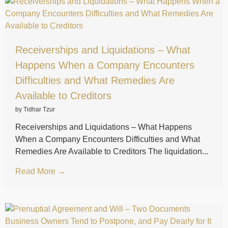
Receiverships and Liquidations – What
Happens When a Company Encounters
Difficulties and What Remedies Are
Available to Creditors
by Tidhar Tzur
Receiverships and Liquidations – What Happens
When a Company Encounters Difficulties and What
Remedies Are Available to Creditors The liquidation...
Read More →