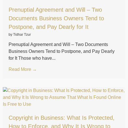
Prenuptial Agreement and Will – Two
Documents Business Owners Tend to
Postpone, and Pay Dearly for It
by Tidhar Tzur
Prenuptial Agreement and Will – Two Documents
Business Owners Tend to Postpone, and Pay Dearly
for It Those who have...
Read More →
Copyright in Business: What Is Protected,
How to Enforce, and Why It Is Wrong to