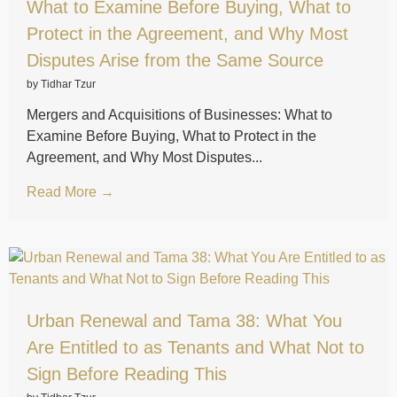
What to Examine Before Buying, What to
Protect in the Agreement, and Why Most
Disputes Arise from the Same Source
by Tidhar Tzur
Mergers and Acquisitions of Businesses: What to
Examine Before Buying, What to Protect in the
Agreement, and Why Most Disputes...
Read More →
Urban Renewal and Tama 38: What You
Are Entitled to as Tenants and What Not to
Sign Before Reading This