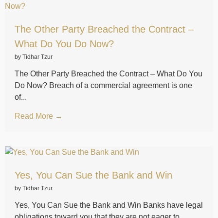
The Other Party Breached the Contract –
What Do You Do Now?
by Tidhar Tzur
The Other Party Breached the Contract – What Do You
Do Now? Breach of a commercial agreement is one
of...
Read More →
Yes, You Can Sue the Bank and Win
by Tidhar Tzur
Yes, You Can Sue the Bank and Win Banks have legal
obligations toward you that they are not eager to...