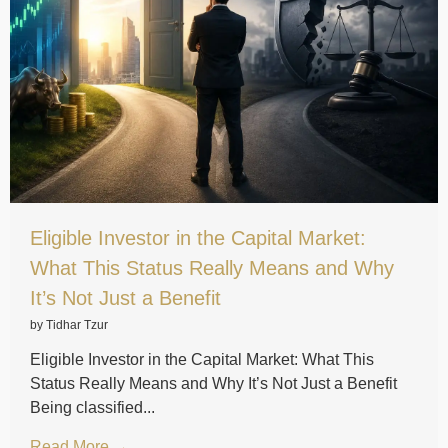
Eligible Investor in the Capital Market:
What This Status Really Means and Why
It’s Not Just a Benefit
by Tidhar Tzur
Eligible Investor in the Capital Market: What This
Status Really Means and Why It’s Not Just a Benefit
Being classified...
Read More →