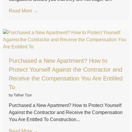
Read More →
Purchased a New Apartment? How to
Protect Yourself Against the Contractor and
Receive the Compensation You Are Entitled
To
by Tidhar Tzur
Purchased a New Apartment? How to Protect Yourself
Against the Contractor and Receive the Compensation
You Are Entitled To Construction...
Read More →