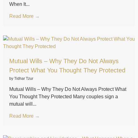
When It...
Read More →
Mutual Wills – Why They Do Not Always
Protect What You Thought They Protected
by Tidhar Tzur
Mutual Wills – Why They Do Not Always Protect What
You Thought They Protected Many couples sign a
mutual will...
Read More →