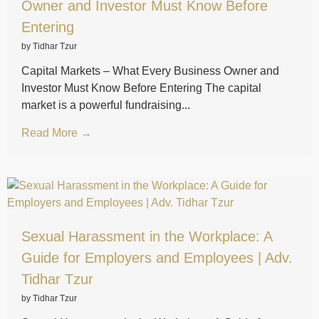
Owner and Investor Must Know Before
Entering
by Tidhar Tzur
Capital Markets – What Every Business Owner and
Investor Must Know Before Entering The capital
market is a powerful fundraising...
Read More →
Sexual Harassment in the Workplace: A
Guide for Employers and Employees | Adv.
Tidhar Tzur
by Tidhar Tzur