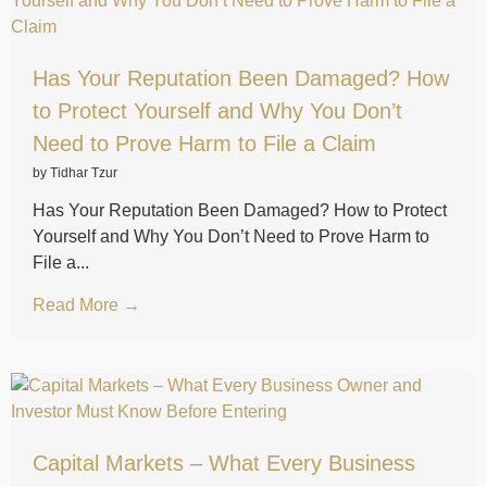
Has Your Reputation Been Damaged? How
to Protect Yourself and Why You Don’t
Need to Prove Harm to File a Claim
by Tidhar Tzur
Has Your Reputation Been Damaged? How to Protect
Yourself and Why You Don’t Need to Prove Harm to
File a...
Read More →
Capital Markets – What Every Business