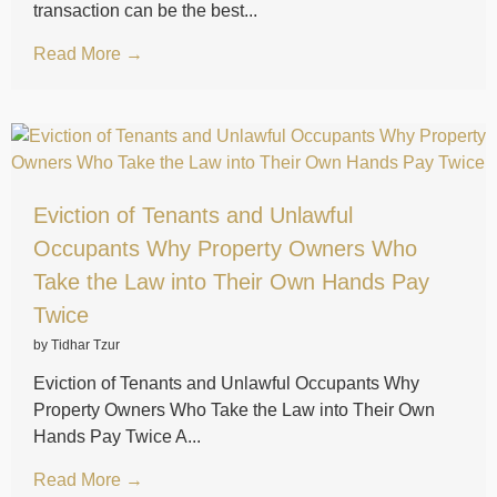
transaction can be the best...
Read More →
Eviction of Tenants and Unlawful
Occupants Why Property Owners Who
Take the Law into Their Own Hands Pay
Twice
by Tidhar Tzur
Eviction of Tenants and Unlawful Occupants Why
Property Owners Who Take the Law into Their Own
Hands Pay Twice A...
Read More →