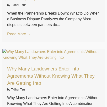
by Tidhar Tzur
When the Partnership Breaks Down: What to Do When
a Business Dispute Paralyzes the Company Most
disputes between partners do...
Read More →
Why Many Landowners Enter into
Agreements Without Knowing What They
Are Getting Into
by Tidhar Tzur
Why Many Landowners Enter into Agreements Without
Knowing What They Are Getting Into A combination