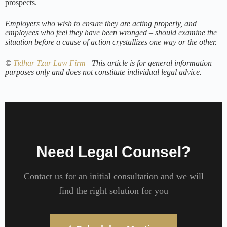
prospects.
Employers who wish to ensure they are acting properly, and
employees who feel they have been wronged – should examine the
situation before a cause of action crystallizes one way or the other.
©
Tidhar Tzur Law Firm
| This article is for general information
purposes only and does not constitute individual legal advice.
Need Legal Counsel?
Contact us for an initial consultation and we will
find the right solution for you