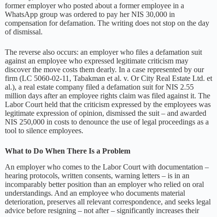
former employer who posted about a former employee in a
WhatsApp group was ordered to pay her NIS 30,000 in
compensation for defamation. The writing does not stop on the day
of dismissal.
The reverse also occurs: an employer who files a defamation suit
against an employee who expressed legitimate criticism may
discover the move costs them dearly. In a case represented by our
firm (LC 5060-02-11, Tabakman et al. v. Or City Real Estate Ltd. et
al.), a real estate company filed a defamation suit for NIS 2.55
million days after an employee rights claim was filed against it. The
Labor Court held that the criticism expressed by the employees was
legitimate expression of opinion, dismissed the suit – and awarded
NIS 250,000 in costs to denounce the use of legal proceedings as a
tool to silence employees.
What to Do When There Is a Problem
An employer who comes to the Labor Court with documentation –
hearing protocols, written consents, warning letters – is in an
incomparably better position than an employer who relied on oral
understandings. And an employee who documents material
deterioration, preserves all relevant correspondence, and seeks legal
advice before resigning – not after – significantly increases their