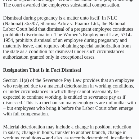
The court awarded the employees substantial compensation.
Dismissal during pregnancy is a matter unto itself. In NLC
(National) 363/07, Sharona Arbiv v. Poamix Ltd., the National
Labor Court held that dismissal of a pregnant employee constitutes
prohibited discrimination. The Women’s Employment Law, 5714-
1954, prohibits dismissal of an employee during pregnancy and
maternity leave, and requires obtaining special authorization from
the state as a condition for dismissal under such circumstances –
authorization granted only in exceptional cases.
Resignation That Is in Fact Dismissal
Section 11(a) of the Severance Pay Law provides that an employee
who resigned due to a material deterioration in working conditions,
or under circumstances in which they cannot reasonably be
expected to continue working, is entitled to severance pay as if
dismissed. This is a mechanism many employers are unfamiliar with
– but employees who bring it before the Labor Court often emerge
with full compensation.
Material deterioration may include a change in position, reduction
in salary, change in hours, transfer to another branch, change in
working conditions – and also, as recently determined, installation