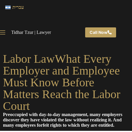
עברית
Tidhar Tzur | Lawyer
Call Now
Labor LawWhat Every
Employer and Employee
Must Know Before
Matters Reach the Labor
Court
Preoccupied with day-to-day management, many employers
discover they have violated the law without realizing it. And
many employees forfeit rights to which they are entitled.