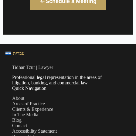
Schedule a Meeting
עברית
Tidhar Tzur | Lawyer
Professional legal representation in the areas of
litigation, banking, and commercial law.
Quick Navigation
About
Areas of Practice
Clients & Experience
In The Media
Blog
Contact
Accessibility Statement