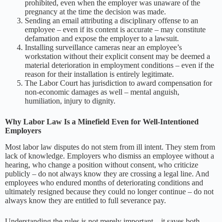
prohibited, even when the employer was unaware of the
pregnancy at the time the decision was made.
Sending an email attributing a disciplinary offense to an
employee – even if its content is accurate – may constitute
defamation and expose the employer to a lawsuit.
Installing surveillance cameras near an employee’s
workstation without their explicit consent may be deemed a
material deterioration in employment conditions – even if the
reason for their installation is entirely legitimate.
The Labor Court has jurisdiction to award compensation for
non-economic damages as well – mental anguish,
humiliation, injury to dignity.
Why Labor Law Is a Minefield Even for Well-Intentioned
Employers
Most labor law disputes do not stem from ill intent. They stem from
lack of knowledge. Employers who dismiss an employee without a
hearing, who change a position without consent, who criticize
publicly – do not always know they are crossing a legal line. And
employees who endured months of deteriorating conditions and
ultimately resigned because they could no longer continue – do not
always know they are entitled to full severance pay.
Understanding the rules is not merely important – it saves both