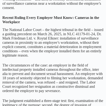
of surveillance cameras near a workstation without the employee’s
consent.
Recent Ruling Every Employer Must Know: Cameras in the
Workplace
The National Labor Court – the highest tribunal in the field – issued
a guiding precedent on March 26, 2025, in NLC 41179-01-24, Dr.
Mark Friedman Ltd. v. Roytal Elkner: installation of surveillance
cameras in proximity to an employee’s workstation, without their
explicit consent, constitutes a material deterioration in employment
conditions – even when the employer installed them for an entirely
legitimate reason.
The circumstances of the case: an employer in the field of
intellectual property installed cameras throughout the office, inter
alia to prevent and document sexual harassment. An employee with
18 years of seniority objected to filming her workstation, demanded
removal of the camera, was refused – and resigned. The Labor
Court recognized her resignation as constructive dismissal and
ordered the employer to pay severance.
The judgment established a three-stage test: first, examination of the
legitimacy of the purpose; second, the degree of invasion of