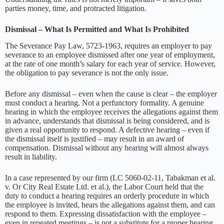
parties money, time, and protracted litigation.
Dismissal – What Is Permitted and What Is Prohibited
The Severance Pay Law, 5723-1963, requires an employer to pay
severance to an employee dismissed after one year of employment,
at the rate of one month’s salary for each year of service. However,
the obligation to pay severance is not the only issue.
Before any dismissal – even when the cause is clear – the employer
must conduct a hearing. Not a perfunctory formality. A genuine
hearing in which the employee receives the allegations against them
in advance, understands that dismissal is being considered, and is
given a real opportunity to respond. A defective hearing – even if
the dismissal itself is justified – may result in an award of
compensation. Dismissal without any hearing will almost always
result in liability.
In a case represented by our firm (LC 5060-02-11, Tabakman et al.
v. Or City Real Estate Ltd. et al.), the Labor Court held that the
duty to conduct a hearing requires an orderly procedure in which
the employee is invited, hears the allegations against them, and can
respond to them. Expressing dissatisfaction with the employee –
even in repeated meetings – is not a substitute for a proper hearing.