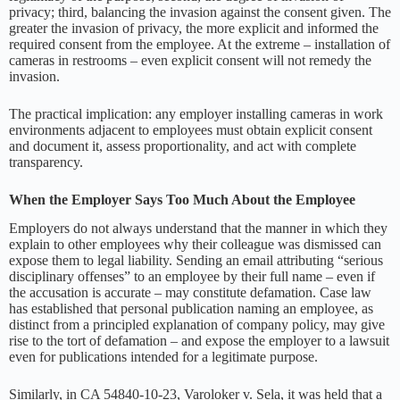
privacy; third, balancing the invasion against the consent given. The
greater the invasion of privacy, the more explicit and informed the
required consent from the employee. At the extreme – installation of
cameras in restrooms – even explicit consent will not remedy the
invasion.
The practical implication: any employer installing cameras in work
environments adjacent to employees must obtain explicit consent
and document it, assess proportionality, and act with complete
transparency.
When the Employer Says Too Much About the Employee
Employers do not always understand that the manner in which they
explain to other employees why their colleague was dismissed can
expose them to legal liability. Sending an email attributing “serious
disciplinary offenses” to an employee by their full name – even if
the accusation is accurate – may constitute defamation. Case law
has established that personal publication naming an employee, as
distinct from a principled explanation of company policy, may give
rise to the tort of defamation – and expose the employer to a lawsuit
even for publications intended for a legitimate purpose.
Similarly, in CA 54840-10-23, Varoloker v. Sela, it was held that a