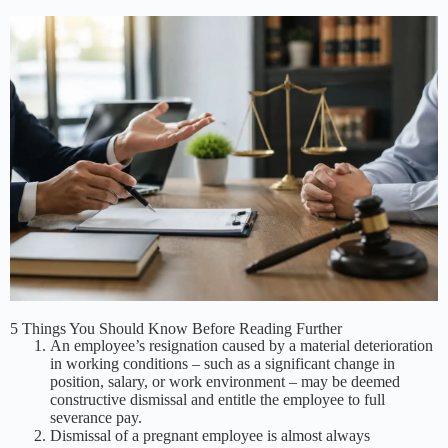
5 Things You Should Know Before Reading Further
An employee’s resignation caused by a material deterioration
in working conditions – such as a significant change in
position, salary, or work environment – may be deemed
constructive dismissal and entitle the employee to full
severance pay.
Dismissal of a pregnant employee is almost always