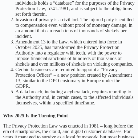
individuals holds a “database” for the purposes of the Privacy
Protection Law, 5741-1981, and is subject to the obligations
set forth therein.
Invasion of privacy is a civil tort. The injured party is entitled
to compensation even without proof of monetary damage, in
an amount that can reach tens of thousands of shekels per
incident.
Amendment 13 to the Law, which entered into force in
October 2025, has transformed the Privacy Protection
Authority into a regulator with teeth, with the power to
impose financial sanctions of hundreds of thousands of
shekels and even millions of shekels on violating companies.
Certain businesses are required to appoint a “Privacy
Protection Officer” – a new position created by Amendment
13, similar to the DPO customary in Europe under the
GDPR.
A data breach, including a cyberattack, requires reporting to
the Authority and, in certain cases, to the affected individuals
themselves, within a specified timeframe.
Why 2025 Is the Turning Point
The Privacy Protection Law was enacted in 1981 – long before the
era of smartphones, the cloud, and digital customer databases. For
years it managed to survive as a legal framework, but most business