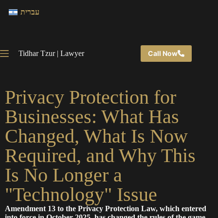
עברית
Tidhar Tzur | Lawyer
Call Now
Privacy Protection for
Businesses: What Has
Changed, What Is Now
Required, and Why This
Is No Longer a
"Technology" Issue
Amendment 13 to the Privacy Protection Law, which entered
into force in October 2025, has changed the rules of the game