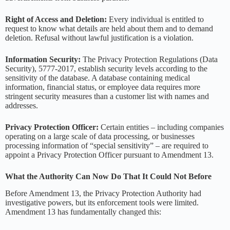
Right of Access and Deletion:
Every individual is entitled to
request to know what details are held about them and to demand
deletion. Refusal without lawful justification is a violation.
Information Security:
The Privacy Protection Regulations (Data
Security), 5777-2017, establish security levels according to the
sensitivity of the database. A database containing medical
information, financial status, or employee data requires more
stringent security measures than a customer list with names and
addresses.
Privacy Protection Officer:
Certain entities – including companies
operating on a large scale of data processing, or businesses
processing information of “special sensitivity” – are required to
appoint a Privacy Protection Officer pursuant to Amendment 13.
What the Authority Can Now Do That It Could Not Before
Before Amendment 13, the Privacy Protection Authority had
investigative powers, but its enforcement tools were limited.
Amendment 13 has fundamentally changed this: