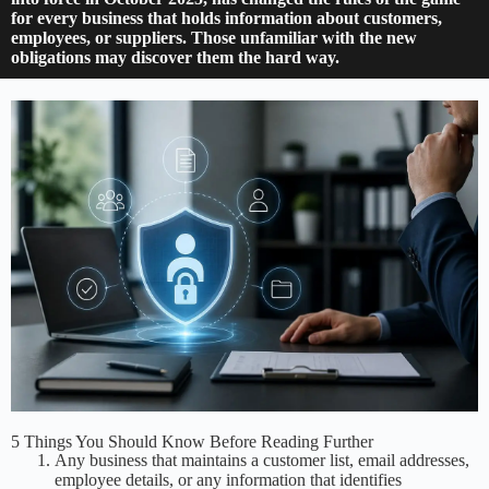
for every business that holds information about customers,
employees, or suppliers. Those unfamiliar with the new
obligations may discover them the hard way.
5 Things You Should Know Before Reading Further
Any business that maintains a customer list, email addresses,
employee details, or any information that identifies