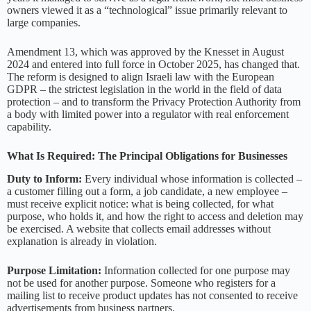
owners viewed it as a “technological” issue primarily relevant to
large companies.
Amendment 13, which was approved by the Knesset in August
2024 and entered into full force in October 2025, has changed that.
The reform is designed to align Israeli law with the European
GDPR – the strictest legislation in the world in the field of data
protection – and to transform the Privacy Protection Authority from
a body with limited power into a regulator with real enforcement
capability.
What Is Required: The Principal Obligations for Businesses
Duty to Inform:
Every individual whose information is collected –
a customer filling out a form, a job candidate, a new employee –
must receive explicit notice: what is being collected, for what
purpose, who holds it, and how the right to access and deletion may
be exercised. A website that collects email addresses without
explanation is already in violation.
Purpose Limitation:
Information collected for one purpose may
not be used for another purpose. Someone who registers for a
mailing list to receive product updates has not consented to receive
advertisements from business partners.