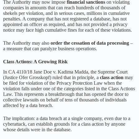
The Authority may now impose
financial sanctions
on violating
companies in amounts that can reach hundreds of thousands of
shekels per violation, and in serious cases, millions in cumulative
penalties. A company that has not registered a database, has not
appointed an officer as required, and has not provided a privacy
notice may face high cumulative fines for each of these violations.
The Authority may also
order the cessation of data processing
–
a measure that can paralyze business operations.
Class Actions: A Growing Risk
In CA 4110/18 Jane Doe v. Kadima Madda, the Supreme Court
(Justice Ofer Grosskopf) ruled that in principle, a
class action
may
be filed for violation of the Privacy Protection Law when the
violation falls under one of the categories listed in the Class Actions
Law. This represents a breakthrough that has opened the door to
collective lawsuits on behalf of tens of thousands of individuals
affected by a data breach.
The implication: a data breach at a single company, even due to a
cyberattack, can establish grounds for a class action by anyone
whose details were in the database.