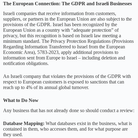
The European Connection: The GDPR and Israeli Businesses
Israeli companies that receive information from customers,
suppliers, or partners in the European Union are also subject to the
provisions of the GDPR. Israel has been recognized by the
European Union as a country with “adequate protection” of
privacy, but this recognition is based on Israeli law meeting a
minimum standard. The Privacy Protection Regulations (Provisions
Regarding Information Transferred to Israel from the European
Economic Area), 5783-2023, apply additional provisions to
information sent from Europe to Israel – including deletion and
notification obligations.
An Israeli company that violates the provisions of the GDPR with
respect to European customers is exposed to sanctions that can
reach up to 4% of its annual global turnover.
What to Do Now
Any business that has not already done so should conduct a review:
Database Mapping:
What databases exist in the business, what is
contained in them, who accesses them, and for what purpose are
they used.