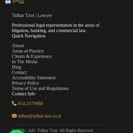
עברית
Tidhar Tzur | Lawyer
Professional legal representation in the areas of
litigation, banking, and commercial law.
Quick Navigation
About
Areas of Practice
Clients & Experience
In The Media
Blog
Contact
Accessibility Statement
Privacy Policy
Terms of Use and Regulations
Contact Info
054-2379988
tidhar@tidhar-law.co.il
© 2026 - Adv. Tidhar Tzur. All Rights Reserved