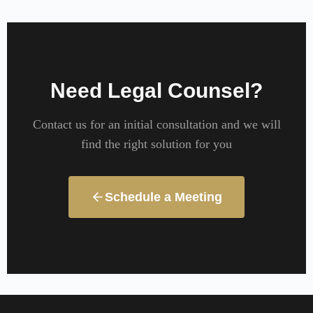
Need Legal Counsel?
Contact us for an initial consultation and we will
find the right solution for you
Schedule a Meeting