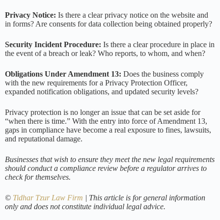
Privacy Notice:
Is there a clear privacy notice on the website and
in forms? Are consents for data collection being obtained properly?
Security Incident Procedure:
Is there a clear procedure in place in
the event of a breach or leak? Who reports, to whom, and when?
Obligations Under Amendment 13:
Does the business comply
with the new requirements for a Privacy Protection Officer,
expanded notification obligations, and updated security levels?
Privacy protection is no longer an issue that can be set aside for
“when there is time.” With the entry into force of Amendment 13,
gaps in compliance have become a real exposure to fines, lawsuits,
and reputational damage.
Businesses that wish to ensure they meet the new legal requirements
should conduct a compliance review before a regulator arrives to
check for themselves.
©
Tidhar Tzur Law Firm
| This article is for general information
only and does not constitute individual legal advice.