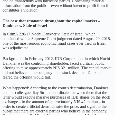
and on transactions with interested parties. Concealing material
information from the public – even without intent to profit from it –
constitutes a violation.
The case that resonated throughout the capital market –
Dankner v. State of Israel
In CrimA 220/17 Nochi Dankner v. State of Israel, which
concluded with a Supreme Court judgment dated August 29, 2018,
one of the most serious economic fraud cases ever tried in Israel
was adjudicated.
Background: In February 2012, IDB Corporation, in which Nochi
Dankner was the controlling shareholder, faced a critical public
offering to raise approximately NIS 321 million. The capital market
did not believe in the company – the stock declined. Dankner
feared the offering would fail.
What happened: According to the court’s determination, Dankner
and his colleague, Itay Strum, coordinated between them that the
latter would execute massive purchases of IDB shares on the stock
exchange – in the amount of approximately NIS 42 million – in
order to create artificial demand, raise the price, and signal to the
public that there are external parties who believe in the company.