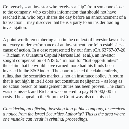
Conversely – an investor who receives a “tip” from someone close
to the company, who exploits information that should not have
reached him, who buys shares the day before an announcement of a
transaction – may discover that he is a party to an insider trading
investigation.
A point worth remembering also in the context of investor lawsuits:
not every underperformance of an investment portfolio establishes a
cause of action. In a case represented by our firm (CA 63767-07-20
– Richani v. Quantum Capital Markets Ltd. et al.), an investor
sought compensation of NIS 6.4 million for “lost opportunities” –
the claim that he would have earned more had his funds been
invested in the S&P index. The court rejected the claim entirely,
ruling that the securities market is not an insurance policy. A return
that is not high in itself does not constitute negligence – as long as
no actual breach of management duties has been proven. The claim
was dismissed, and Richani was ordered to pay NIS 90,000 in
costs. The appeal to the Supreme Court was also dismissed.
Considering an offering, investing in a public company, or received
a notice from the Israel Securities Authority? This is the area where
one mistake can result in criminal proceedings.