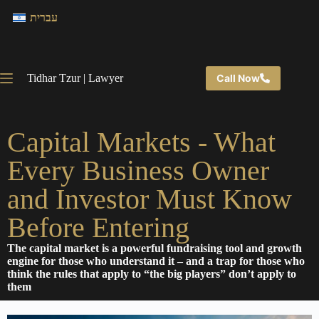
עברית
Tidhar Tzur | Lawyer
Call Now
Capital Markets - What
Every Business Owner
and Investor Must Know
Before Entering
The capital market is a powerful fundraising tool and growth
engine for those who understand it – and a trap for those who
think the rules that apply to “the big players” don’t apply to
them