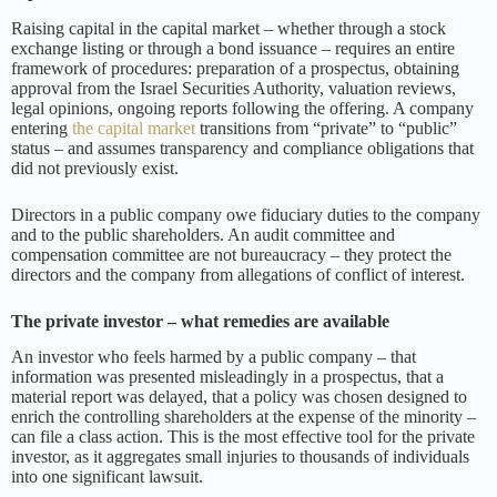
Raising capital in the capital market – whether through a stock
exchange listing or through a bond issuance – requires an entire
framework of procedures: preparation of a prospectus, obtaining
approval from the Israel Securities Authority, valuation reviews,
legal opinions, ongoing reports following the offering. A company
entering
the capital market
transitions from “private” to “public”
status – and assumes transparency and compliance obligations that
did not previously exist.
Directors in a public company owe fiduciary duties to the company
and to the public shareholders. An audit committee and
compensation committee are not bureaucracy – they protect the
directors and the company from allegations of conflict of interest.
The private investor – what remedies are available
An investor who feels harmed by a public company – that
information was presented misleadingly in a prospectus, that a
material report was delayed, that a policy was chosen designed to
enrich the controlling shareholders at the expense of the minority –
can file a class action. This is the most effective tool for the private
investor, as it aggregates small injuries to thousands of individuals
into one significant lawsuit.