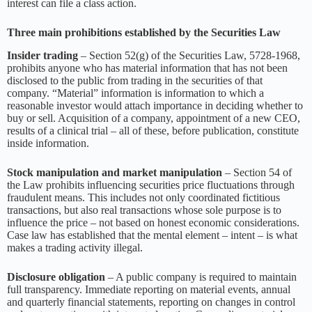
interest can file a class action.
Three main prohibitions established by the Securities Law
Insider trading
– Section 52(g) of the Securities Law, 5728-1968,
prohibits anyone who has material information that has not been
disclosed to the public from trading in the securities of that
company. “Material” information is information to which a
reasonable investor would attach importance in deciding whether to
buy or sell. Acquisition of a company, appointment of a new CEO,
results of a clinical trial – all of these, before publication, constitute
inside information.
Stock manipulation and market manipulation
– Section 54 of
the Law prohibits influencing securities price fluctuations through
fraudulent means. This includes not only coordinated fictitious
transactions, but also real transactions whose sole purpose is to
influence the price – not based on honest economic considerations.
Case law has established that the mental element – intent – is what
makes a trading activity illegal.
Disclosure obligation
– A public company is required to maintain
full transparency. Immediate reporting on material events, annual
and quarterly financial statements, reporting on changes in control