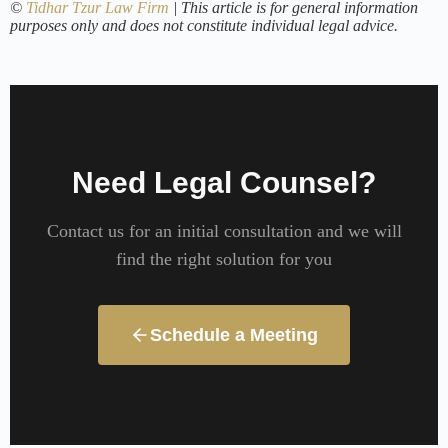
©
Tidhar Tzur Law Firm
| This article is for general information
purposes only and does not constitute individual legal advice.
Need Legal Counsel?
Contact us for an initial consultation and we will
find the right solution for you
Schedule a Meeting