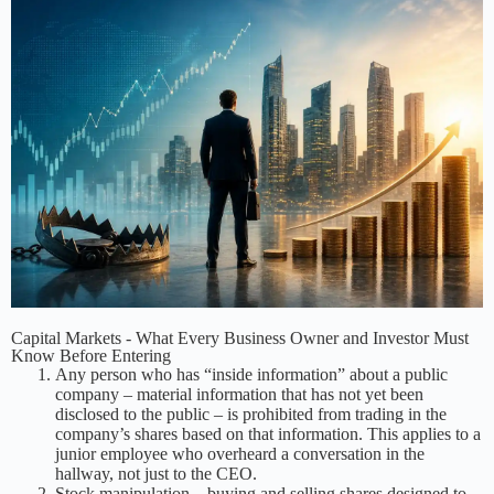
Capital Markets - What Every Business Owner and Investor Must
Know Before Entering
Any person who has “inside information” about a public
company – material information that has not yet been
disclosed to the public – is prohibited from trading in the
company’s shares based on that information. This applies to a
junior employee who overheard a conversation in the
hallway, not just to the CEO.
Stock manipulation – buying and selling shares designed to