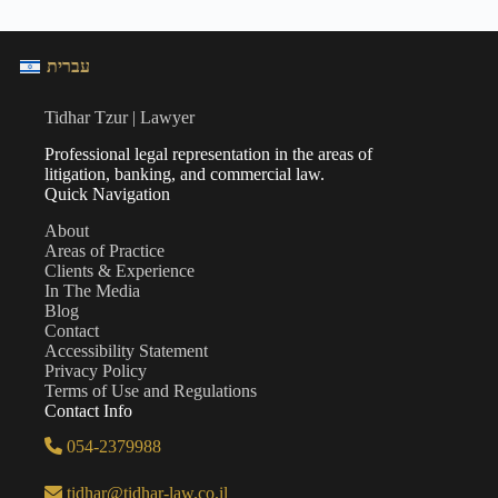
עברית
Tidhar Tzur | Lawyer
Professional legal representation in the areas of
litigation, banking, and commercial law.
Quick Navigation
About
Areas of Practice
Clients & Experience
In The Media
Blog
Contact
Accessibility Statement
Privacy Policy
Terms of Use and Regulations
Contact Info
054-2379988
tidhar@tidhar-law.co.il