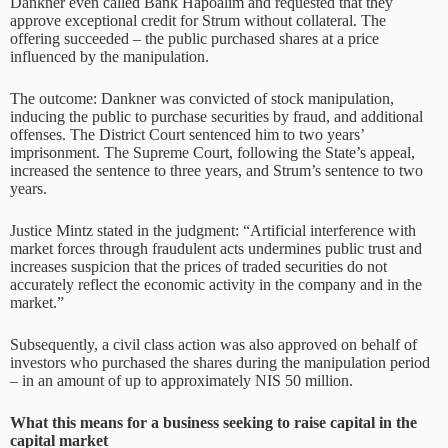
Dankner even called Bank Hapoalim and requested that they
approve exceptional credit for Strum without collateral. The
offering succeeded – the public purchased shares at a price
influenced by the manipulation.
The outcome: Dankner was convicted of stock manipulation,
inducing the public to purchase securities by fraud, and additional
offenses. The District Court sentenced him to two years’
imprisonment. The Supreme Court, following the State’s appeal,
increased the sentence to three years, and Strum’s sentence to two
years.
Justice Mintz stated in the judgment: “Artificial interference with
market forces through fraudulent acts undermines public trust and
increases suspicion that the prices of traded securities do not
accurately reflect the economic activity in the company and in the
market.”
Subsequently, a civil class action was also approved on behalf of
investors who purchased the shares during the manipulation period
– in an amount of up to approximately NIS 50 million.
What this means for a business seeking to raise capital in the
capital market