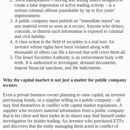
create a false impression of active trading activity – is a
serious criminal offense punishable by up to five years’
imprisonment.
A public company must publish an “immediate report” on
any material event as soon as it occurs. Anyone who delays,
conceals, or distorts such information is exposed to criminal
and civil liability.
A class action in the field of securities is a real tool. An
investor whose rights have been violated along with
thousands of others can file a lawsuit that will cover them all.
The Israel Securities Authority is an enforcement body with
teeth. It is authorized to investigate, demand documents,
impose financial sanctions, and file indictments.
Why the capital market is not just a matter for public company
owners
Even a private business owner planning to raise capital, an investor
purchasing bonds, or a supplier selling to a public company – all
may find themselves in conflict with capital market regulations. A
supplier who receives material information from a public company
that is his client and then trades in its shares may find himself under
investigation for insider trading. An investor who purchased ETFs
and discovers that the entity managing them acted in conflict of