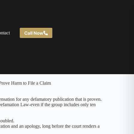
Call Now
ntact
nsation for any defamatory publication that is proven.
 Defamation Law-even if the group includes only ten
doubled.
cation and an apology, long before the court renders a