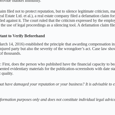
provide blanket immunity.
im filed not to protect reputation, but to silence legitimate criticism, m
l Estate Ltd. et al.), a real estate company filed a defamation claim f
iled against it. The court ruled that the criticism expressed by the empl
he use of legal proceedings as a silencing tool. A defamation claim fil
tant to Verify Beforehand
ch 14, 2016) established the principle that awarding compensation in 
injured party but also the severity of the wrongdoer’s act. Case law 
of thousands.
ify: First, does the person who published have the financial capacity to
umented evidentiary materials for the publication-screenshots with date s
 quality.
t have damaged your reputation or your business? It is advisable to e
information purposes only and does not constitute individual legal advice