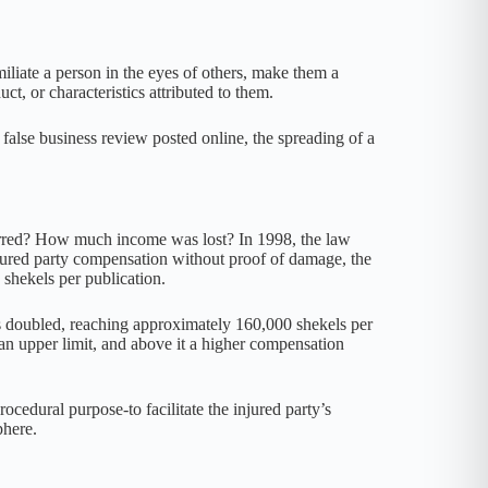
liate a person in the eyes of others, make them a
ct, or characteristics attributed to them.
 false business review posted online, the spreading of a
eterred? How much income was lost? In 1998, the law
jured party compensation without proof of damage, the
 shekels per publication.
s doubled, reaching approximately 160,000 shekels per
n upper limit, and above it a higher compensation
edural purpose-to facilitate the injured party’s
phere.