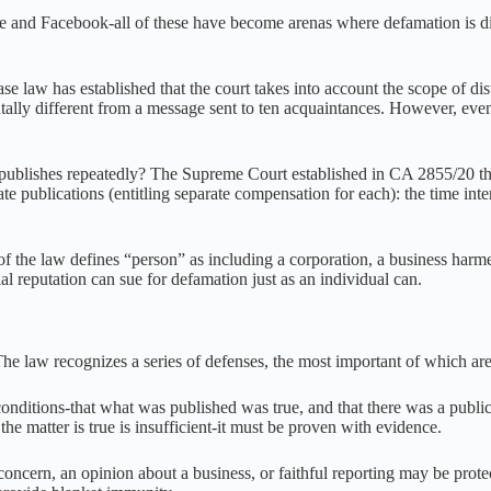
and Facebook-all of these have become arenas where defamation is diss
se law has established that the court takes into account the scope of di
lly different from a message sent to ten acquaintances. However, even 
ishes repeatedly? The Supreme Court established in CA 2855/20 three a
e publications (entitling separate compensation for each): the time inte
f the law defines “person” as including a corporation, a business harm
al reputation can sue for defamation just as an individual can.
 The law recognizes a series of defenses, the most important of which are
nditions-that what was published was true, and that there was a public i
 the matter is true is insufficient-it must be proven with evidence.
concern, an opinion about a business, or faithful reporting may be prote