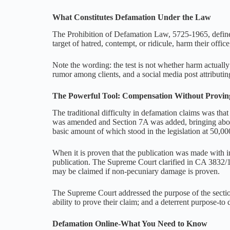
What Constitutes Defamation Under the Law
The Prohibition of Defamation Law, 5725-1965, defines 
target of hatred, contempt, or ridicule, harm their offic
Note the wording: the test is not whether harm actually
rumor among clients, and a social media post attributin
The Powerful Tool: Compensation Without Provi
The traditional difficulty in defamation claims was th
was amended and Section 7A was added, bringing about 
basic amount of which stood in the legislation at 50,00
When it is proven that the publication was made with 
publication. The Supreme Court clarified in CA 3832/1
may be claimed if non-pecuniary damage is proven.
The Supreme Court addressed the purpose of the sectio
ability to prove their claim; and a deterrent purpose-t
Defamation Online-What You Need to Know