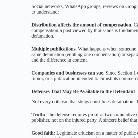
Social networks, WhatsApp groups, reviews on Google 
to understand:
Distribution affects the amount of compensation.
Ca
compensation-a post viewed by thousands is fundamenta
defamation.
Multiple publications.
What happens when someone publ
same defamation (entitling one compensation) or separat
and the difference in content.
Companies and businesses can sue.
Since Section 1 o
rumor, or a publication intended to tarnish its commerci
Defenses That May Be Available to the Defendant
Not every criticism that stings constitutes defamation.
Truth:
The defense requires proof of two cumulative co
publisher, not on the injured party. A sincere belief that
Good faith:
Legitimate criticism on a matter of public 