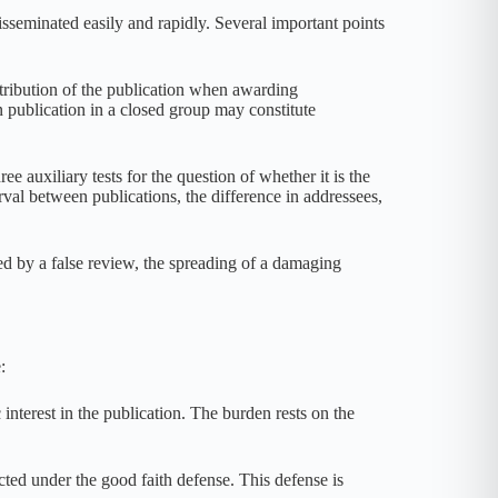
eminated easily and rapidly. Several important points
stribution of the publication when awarding
publication in a closed group may constitute
uxiliary tests for the question of whether it is the
rval between publications, the difference in addressees,
ed by a false review, the spreading of a damaging
:
nterest in the publication. The burden rests on the
cted under the good faith defense. This defense is