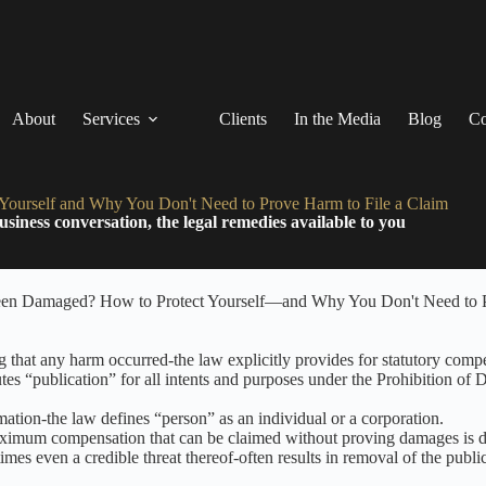
About
Services
Clients
In the Media
Blog
Co
ourself and Why You Don't Need to Prove Harm to File a Claim
siness conversation, the legal remedies available to you
that any harm occurred-the law explicitly provides for statutory compe
es “publication” for all intents and purposes under the Prohibition of
ation-the law defines “person” as an individual or a corporation.
 maximum compensation that can be claimed without proving damages is 
mes even a credible threat thereof-often results in removal of the publi