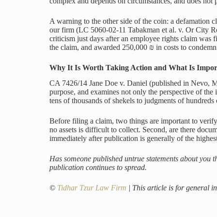
complex and depends on circumstances, and does not 
A warning to the other side of the coin: a defamation cla
our firm (LC 5060-02-11 Tabakman et al. v. Or City Rea
criticism just days after an employee rights claim was f
the claim, and awarded 250,000 ₪ in costs to condemn t
Why It Is Worth Taking Action and What Is Impor
CA 7426/14 Jane Doe v. Daniel (published in Nevo, Mar
purpose, and examines not only the perspective of the 
tens of thousands of shekels to judgments of hundreds 
Before filing a claim, two things are important to ver
no assets is difficult to collect. Second, are there doc
immediately after publication is generally of the highest
Has someone published untrue statements about you tha
publication continues to spread.
©
Tidhar Tzur Law Firm
| This article is for general 