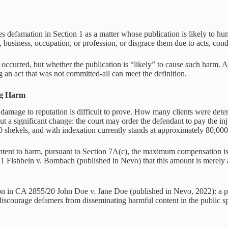
defamation in Section 1 as a matter whose publication is likely to humi
e, business, occupation, or profession, or disgrace them due to acts, condu
 occurred, but whether the publication is “likely” to cause such harm. A
g an act that was not committed-all can meet the definition.
ng Harm
at damage to reputation is difficult to prove. How many clients were d
a significant change: the court may order the defendant to pay the in
0 shekels, and with indexation currently stands at approximately 80,000
intent to harm, pursuant to Section 7A(c), the maximum compensation i
1 Fishbein v. Bombach (published in Nevo) that this amount is merely a
n in CA 2855/20 John Doe v. Jane Doe (published in Nevo, 2022): a proc
o discourage defamers from disseminating harmful content in the public s