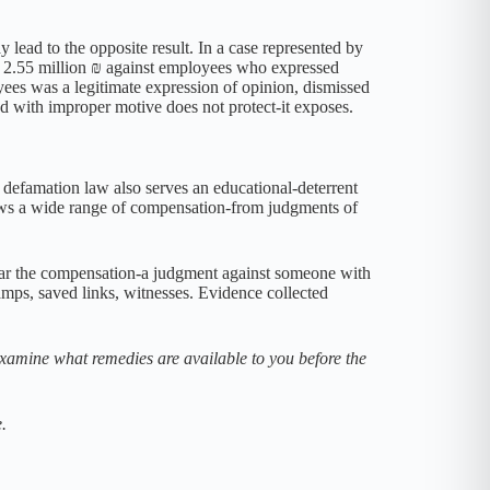
ay lead to the opposite result. In a case represented by
or 2.55 million ₪ against employees who expressed
oyees was a legitimate expression of opinion, dismissed
ed with improper motive does not protect-it exposes.
defamation law also serves an educational-deterrent
shows a wide range of compensation-from judgments of
 bear the compensation-a judgment against someone with
tamps, saved links, witnesses. Evidence collected
xamine what remedies are available to you before the
.