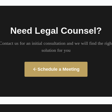
Need Legal Counsel?
Contact us for an initial consultation and we will find the righ
solution for you
Schedule a Meeting