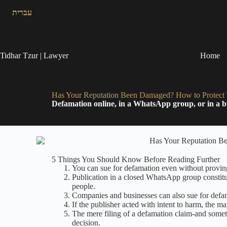
עברית
Tidhar Tzur | Lawyer
Home
Has Your Reputation Been Damaged? How to Protect Y
Defamation online, in a WhatsApp group, or in a bu
5 Things You Should Know Before Reading Further
You can sue for defamation even without proving 
Publication in a closed WhatsApp group constitut
people.
Companies and businesses can also sue for defam
If the publisher acted with intent to harm, the
The mere filing of a defamation claim-and someti
decision.