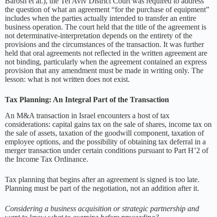
Barosh et al.), the Tel Aviv District Court was required to address
the question of what an agreement “for the purchase of equipment”
includes when the parties actually intended to transfer an entire
business operation. The court held that the title of the agreement is
not determinative-interpretation depends on the entirety of the
provisions and the circumstances of the transaction. It was further
held that oral agreements not reflected in the written agreement are
not binding, particularly when the agreement contained an express
provision that any amendment must be made in writing only. The
lesson: what is not written does not exist.
Tax Planning: An Integral Part of the Transaction
An M&A transaction in Israel encounters a host of tax
considerations: capital gains tax on the sale of shares, income tax on
the sale of assets, taxation of the goodwill component, taxation of
employee options, and the possibility of obtaining tax deferral in a
merger transaction under certain conditions pursuant to Part H’2 of
the Income Tax Ordinance.
Tax planning that begins after an agreement is signed is too late.
Planning must be part of the negotiation, not an addition after it.
Considering a business acquisition or strategic partnership and