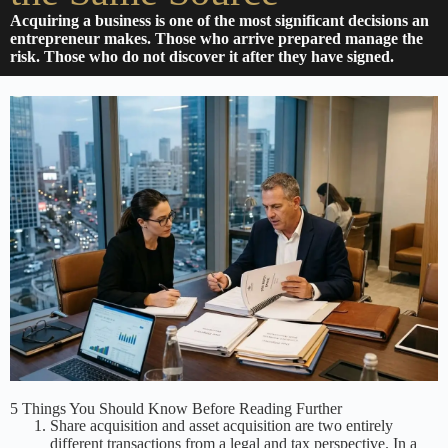
Acquiring a business is one of the most significant decisions an
entrepreneur makes. Those who arrive prepared manage the
risk. Those who do not discover it after they have signed.
5 Things You Should Know Before Reading Further
Share acquisition and asset acquisition are two entirely
different transactions from a legal and tax perspective. In a