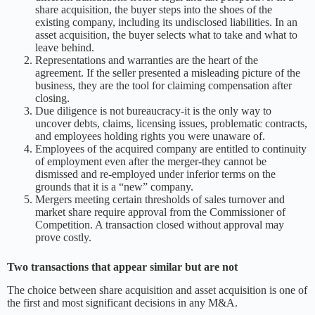
share acquisition, the buyer steps into the shoes of the
existing company, including its undisclosed liabilities. In an
asset acquisition, the buyer selects what to take and what to
leave behind.
Representations and warranties are the heart of the
agreement. If the seller presented a misleading picture of the
business, they are the tool for claiming compensation after
closing.
Due diligence is not bureaucracy-it is the only way to
uncover debts, claims, licensing issues, problematic contracts,
and employees holding rights you were unaware of.
Employees of the acquired company are entitled to continuity
of employment even after the merger-they cannot be
dismissed and re-employed under inferior terms on the
grounds that it is a “new” company.
Mergers meeting certain thresholds of sales turnover and
market share require approval from the Commissioner of
Competition. A transaction closed without approval may
prove costly.
Two transactions that appear similar but are not
The choice between share acquisition and asset acquisition is one of
the first and most significant decisions in any M&A.