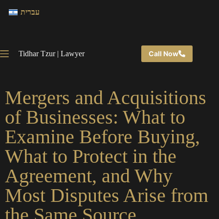
עברית
Tidhar Tzur | Lawyer
Call Now
Mergers and Acquisitions
of Businesses: What to
Examine Before Buying,
What to Protect in the
Agreement, and Why
Most Disputes Arise from
the Same Source