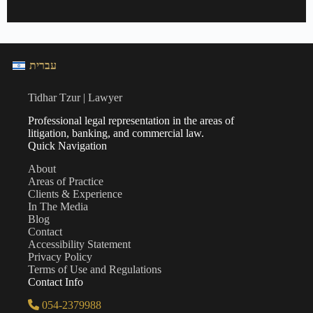
עברית
Tidhar Tzur | Lawyer
Professional legal representation in the areas of
litigation, banking, and commercial law.
Quick Navigation
About
Areas of Practice
Clients & Experience
In The Media
Blog
Contact
Accessibility Statement
Privacy Policy
Terms of Use and Regulations
Contact Info
054-2379988