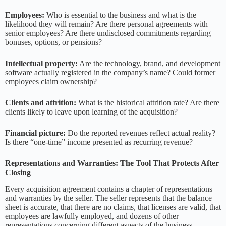
Employees:
Who is essential to the business and what is the
likelihood they will remain? Are there personal agreements with
senior employees? Are there undisclosed commitments regarding
bonuses, options, or pensions?
Intellectual property:
Are the technology, brand, and development
software actually registered in the company’s name? Could former
employees claim ownership?
Clients and attrition:
What is the historical attrition rate? Are there
clients likely to leave upon learning of the acquisition?
Financial picture:
Do the reported revenues reflect actual reality?
Is there “one-time” income presented as recurring revenue?
Representations and Warranties: The Tool That Protects After
Closing
Every acquisition agreement contains a chapter of representations
and warranties by the seller. The seller represents that the balance
sheet is accurate, that there are no claims, that licenses are valid, that
employees are lawfully employed, and dozens of other
representations concerning different aspects of the business.