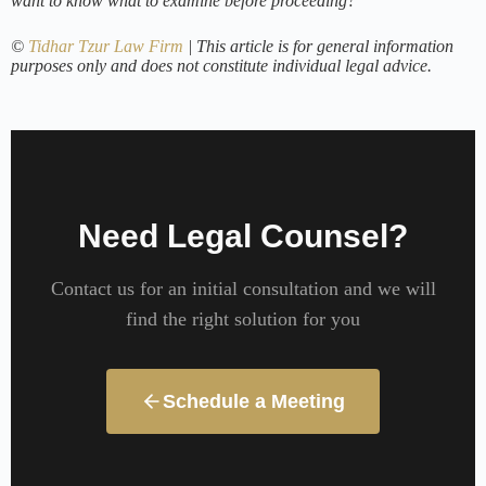
want to know what to examine before proceeding?
©
Tidhar Tzur Law Firm
| This article is for general information
purposes only and does not constitute individual legal advice.
Need Legal Counsel?
Contact us for an initial consultation and we will
find the right solution for you
Schedule a Meeting