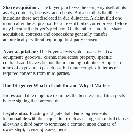
Share acquisition:
The buyer purchases the company itself-all its
assets, contracts, licenses, and clients. But also all its liabilities,
including those not disclosed in due diligence. A claim filed one
month after the acquisition for an event that occurred a year before
may become the buyer’s problem. On the other hand, in a share
acquisition, contracts and concessions generally transfer
automatically, without requiring third-party consent.
Asset acquisition:
The buyer selects which assets to take-
equipment, goodwill, clients, intellectual property, specific
contracts-and leaves behind the remaining liabilities. Simpler in
terms of exposure to past debts, but more complex in terms of
required consents from third parties.
Due Diligence: What to Look for and Why It Matters
Professional due diligence examines the business in all its aspects
before signing the agreement:
Legal status:
Existing and potential claims, agreements
incompatible with the acquisition (such as change of control clauses
allowing a third party to terminate a contract upon change of
ownership), licensing issues, liens.