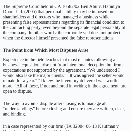
The Supreme Court held in CA 10582/02 Ben Abu v. Hamdiya
Doors Ltd. (2005) that personal liability may be imposed on
shareholders and directors who managed a business while
presenting false representations regarding its financial condition to
the contracting party, even beyond the separate legal personality of
the company. In other words: the corporate veil does not protect
when the director himself presented the false representations.
The Point from Which Most Disputes Arise
Experience in the field teaches that most disputes following a
business acquisition arise not from intentional deception but from
expectations not supported by the agreement. “We understood I
would also take the major clients.” “It was agreed the seller would
remain for a year.” “I knew the inventory delivered was worth
more.” All of these, if not anchored in writing in the agreement, are
open to dispute.
The way to avoid a dispute after closing is to manage all
“understandings” before closing and ensure they are written, clear,
and binding.
In a case represented by our firm (TA 32084-06-13 Kaufman v.