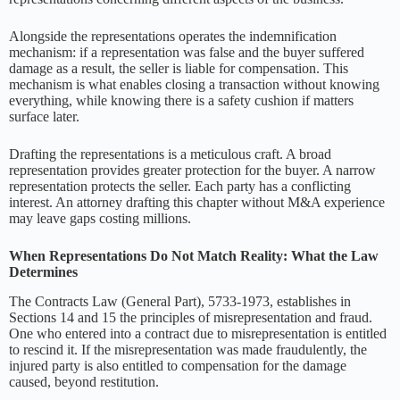
Alongside the representations operates the indemnification
mechanism: if a representation was false and the buyer suffered
damage as a result, the seller is liable for compensation. This
mechanism is what enables closing a transaction without knowing
everything, while knowing there is a safety cushion if matters
surface later.
Drafting the representations is a meticulous craft. A broad
representation provides greater protection for the buyer. A narrow
representation protects the seller. Each party has a conflicting
interest. An attorney drafting this chapter without M&A experience
may leave gaps costing millions.
When Representations Do Not Match Reality: What the Law
Determines
The Contracts Law (General Part), 5733-1973, establishes in
Sections 14 and 15 the principles of misrepresentation and fraud.
One who entered into a contract due to misrepresentation is entitled
to rescind it. If the misrepresentation was made fraudulently, the
injured party is also entitled to compensation for the damage
caused, beyond restitution.