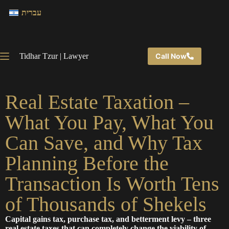
עברית
Tidhar Tzur | Lawyer
Call Now
Real Estate Taxation –
What You Pay, What You
Can Save, and Why Tax
Planning Before the
Transaction Is Worth Tens
of Thousands of Shekels
Capital gains tax, purchase tax, and betterment levy – three
real estate taxes that can completely change the viability of