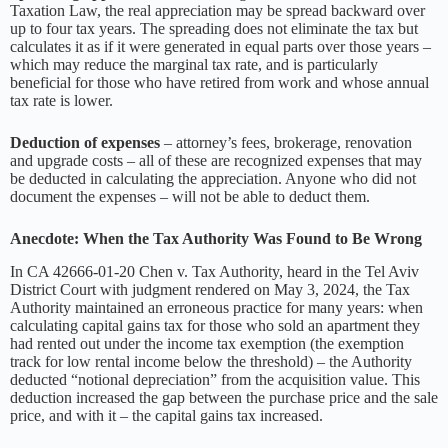
Taxation Law, the real appreciation may be spread backward over
up to four tax years. The spreading does not eliminate the tax but
calculates it as if it were generated in equal parts over those years –
which may reduce the marginal tax rate, and is particularly
beneficial for those who have retired from work and whose annual
tax rate is lower.
Deduction of expenses
– attorney’s fees, brokerage, renovation
and upgrade costs – all of these are recognized expenses that may
be deducted in calculating the appreciation. Anyone who did not
document the expenses – will not be able to deduct them.
Anecdote: When the Tax Authority Was Found to Be Wrong
In CA 42666-01-20 Chen v. Tax Authority, heard in the Tel Aviv
District Court with judgment rendered on May 3, 2024, the Tax
Authority maintained an erroneous practice for many years: when
calculating capital gains tax for those who sold an apartment they
had rented out under the income tax exemption (the exemption
track for low rental income below the threshold) – the Authority
deducted “notional depreciation” from the acquisition value. This
deduction increased the gap between the purchase price and the sale
price, and with it – the capital gains tax increased.