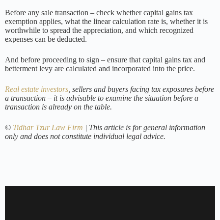
Before any sale transaction – check whether capital gains tax
exemption applies, what the linear calculation rate is, whether it is
worthwhile to spread the appreciation, and which recognized
expenses can be deducted.
And before proceeding to sign – ensure that capital gains tax and
betterment levy are calculated and incorporated into the price.
Real estate investors
, sellers and buyers facing tax exposures before
a transaction – it is advisable to examine the situation before a
transaction is already on the table.
©
Tidhar Tzur Law Firm
| This article is for general information
only and does not constitute individual legal advice.