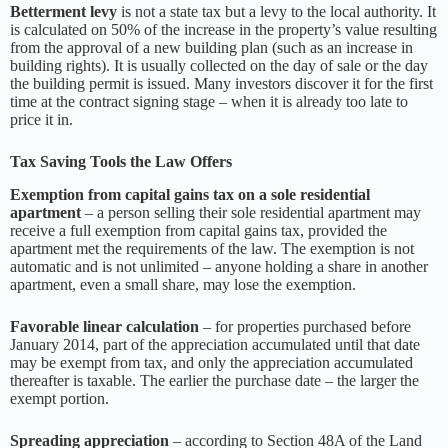
Betterment levy
is not a state tax but a levy to the local authority. It
is calculated on 50% of the increase in the property’s value resulting
from the approval of a new building plan (such as an increase in
building rights). It is usually collected on the day of sale or the day
the building permit is issued. Many investors discover it for the first
time at the contract signing stage – when it is already too late to
price it in.
Tax Saving Tools the Law Offers
Exemption from capital gains tax on a sole residential
apartment
– a person selling their sole residential apartment may
receive a full exemption from capital gains tax, provided the
apartment met the requirements of the law. The exemption is not
automatic and is not unlimited – anyone holding a share in another
apartment, even a small share, may lose the exemption.
Favorable linear calculation
– for properties purchased before
January 2014, part of the appreciation accumulated until that date
may be exempt from tax, and only the appreciation accumulated
thereafter is taxable. The earlier the purchase date – the larger the
exempt portion.
Spreading appreciation
– according to Section 48A of the Land