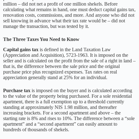
million – did not net a profit of one million shekels. Before
calculating what remains in hand, one must deduct capital gains tax,
renovation costs, commissions, and more. And anyone who did not
sell knowing in advance what their tax rate would be – did not
manage the transaction, but was tested by it.
The Three Taxes You Need to Know
Capital gains tax
is defined in the Land Taxation Law
(Appreciation and Acquisition), 5723-1963. It is imposed on the
seller and is calculated on the profit from the sale of a right in land –
that is, the difference between the sale price and the original
purchase price plus recognized expenses. Tax rates on real
appreciation generally stand at 25% for an individual.
Purchase tax
is imposed on the buyer and is calculated according
to the value of the property being purchased. For a sole residential
apartment, there is a full exemption up to a threshold currently
standing at approximately NIS 1.98 million, and thereafter
increasing brackets. For a second apartment and above – the
starting rate is 8% and rises to 10%. The difference between a “sole
apartment” and a “second apartment” can easily amount to
hundreds of thousands of shekels.