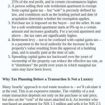
25% of the real profit, and in certain circumstances higher.
A person selling their sole residential apartment is exempt
from capital gains tax – but “sole” is precisely defined by
law, and conditions such as the holding period and date of
acquisition determine whether the exemption applies.
Purchase tax is imposed on the buyer – not the seller. Its rate
for a sole residential apartment starts at 0% up to a certain
amount and increases gradually. For a second apartment and
above – the tax rates are significantly higher.
Betterment levy – not to be confused with capital gains tax –
is a payment to the local authority for the increase in the
property’s value resulting from the approval of a building
plan, and is usually paid at the time of sale.
Spreading capital gains tax backward over the years of
ownership of the property can reduce the effective tax rate, as
it “distributes” the profit over years in which marginal tax
rates may have been lower.
Why Tax Planning Before a Transaction Is Not a Luxury
Many Israelis’ approach to real estate taxation is – we’ll calculate it
at the end. This is an expensive mistake. The viability of a real
estate transaction depends not only on the purchase or sale price,
but also on the “cost” of the taxes attached to it. An investor who
purchased an apartment for NIS 1.5 million and sells it for NIS 2.5