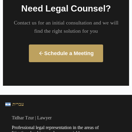
Need Legal Counsel?
Contact us for an initial consultation and we will
find the right solution for you
Schedule a Meeting
עברית
Tidhar Tzur | Lawyer
Professional legal representation in the areas of