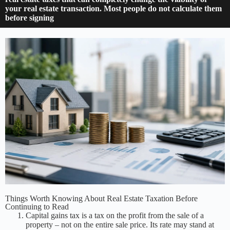
your real estate transaction. Most people do not calculate them
before signing
Things Worth Knowing About Real Estate Taxation Before
Continuing to Read
Capital gains tax is a tax on the profit from the sale of a
property – not on the entire sale price. Its rate may stand at