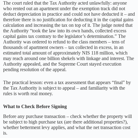
The court ruled that the Tax Authority acted unlawfully: anyone
who rented out an apartment under the exemption track did not
deduct depreciation in practice and could not have deducted it – and
therefore there is no justification for deducting it in the capital gains
calculation and increasing the tax on top of it. The judge noted that
the Authority “took the law into its own hands, collected excess
capital gains tax contrary to the legislator’s determination.” The
Authority was ordered to refund to the class members – tens of
thousands of apartment owners – tax collected in excess, in an
estimated total amount of approximately NIS 118 million, which
may reach around one billion shekels with linkage and interest. The
Authority appealed, and the Supreme Court stayed execution
pending resolution of the appeal.
The practical lesson: even a tax assessment that appears “final” by
the Tax Authority is subject to appeal – and familiarity with the
rules is worth real money.
What to Check Before Signing
Before any purchase transaction – check whether the property will
be subject to high purchase tax (are there additional properties?),
whether betterment levy applies, and what the net transaction cost
is.